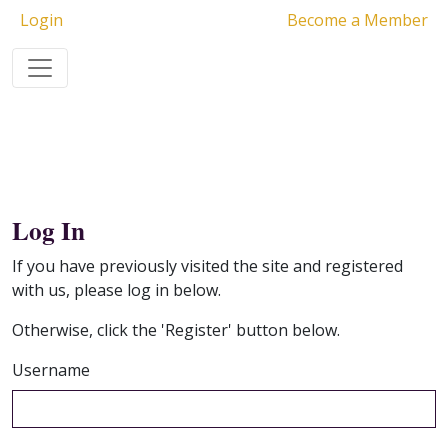
Login
Become a Member
Log In
If you have previously visited the site and registered
with us, please log in below.
Otherwise, click the 'Register' button below.
Username