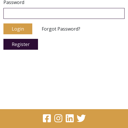
Password
Login
Forgot Password?
Register