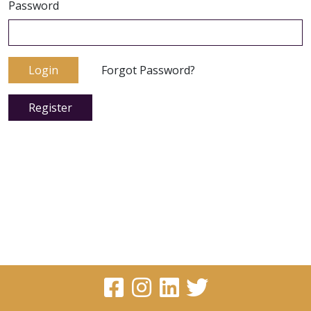
Password
Login
Forgot Password?
Register