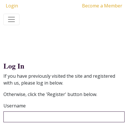
Login
Become a Member
Log In
If you have previously visited the site and registered
with us, please log in below.
Otherwise, click the 'Register' button below.
Username