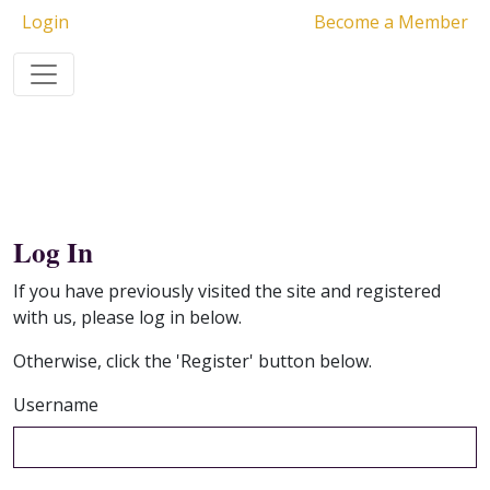
Login
Become a Member
Log In
If you have previously visited the site and registered
with us, please log in below.
Otherwise, click the 'Register' button below.
Username