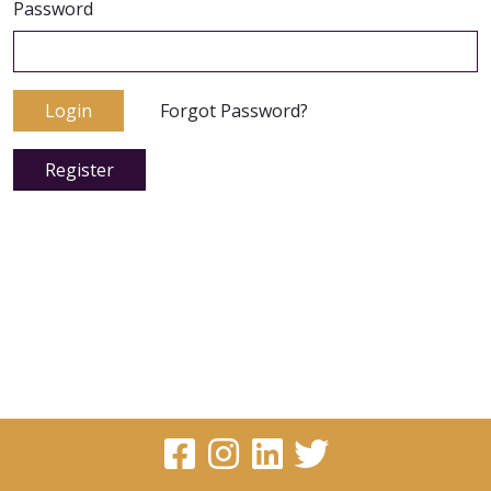
Password
Login
Forgot Password?
Register