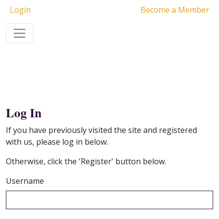
Login
Become a Member
Log In
If you have previously visited the site and registered
with us, please log in below.
Otherwise, click the 'Register' button below.
Username