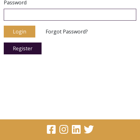
Password
Login
Forgot Password?
Register