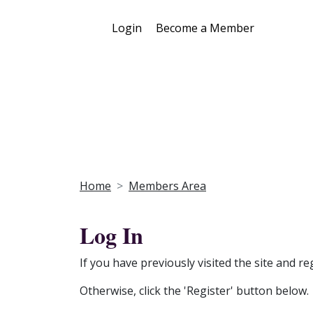
Login
Become a Member
Home
Members Area
Log In
If you have previously visited the site and re
Otherwise, click the 'Register' button below.