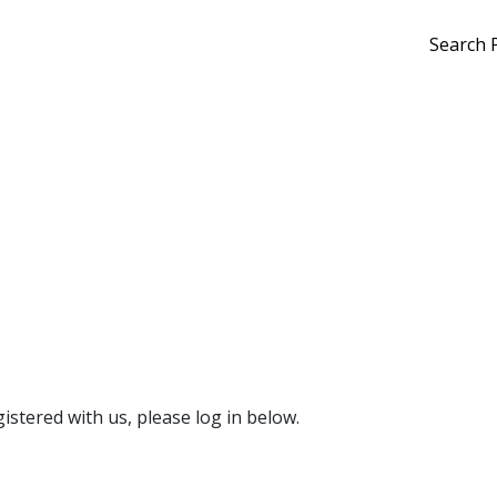
Search 
gistered with us, please log in below.