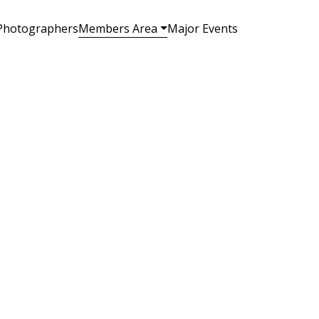
Photographers
Members Area
Major Events