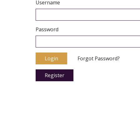
Username
Password
Login
Forgot Password?
Register