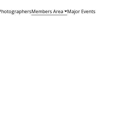
Photographers
Members Area
Major Events