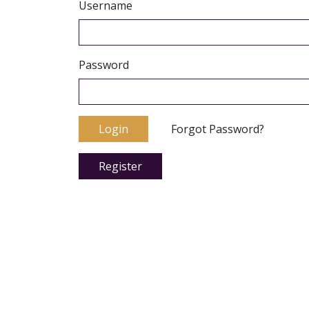
Username
Password
Login
Forgot Password?
Register