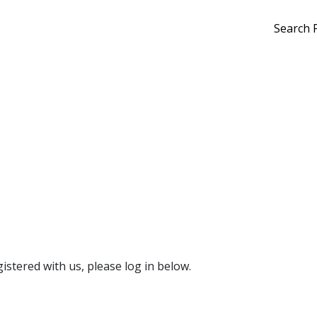
Search 
gistered with us, please log in below.