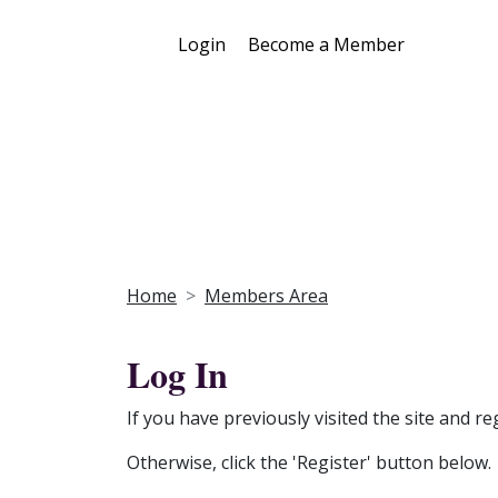
Login
Become a Member
Home
Members Area
Log In
If you have previously visited the site and re
Otherwise, click the 'Register' button below.